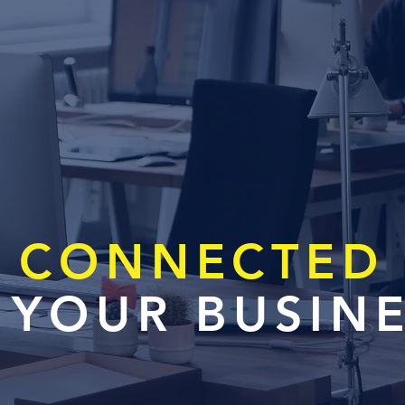
CONNECTED
 YOUR BUSIN