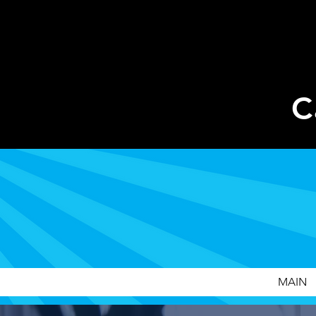
C
MAIN