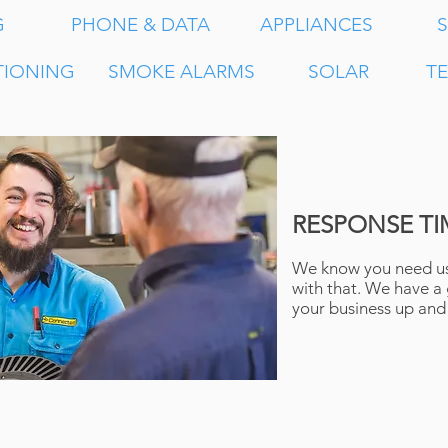
G
PHONE & DATA
APPLIANCES
S
TIONING
SMOKE ALARMS
SOLAR
T
RESPONSE TI
We know you need us
with that. We have a
your business up and