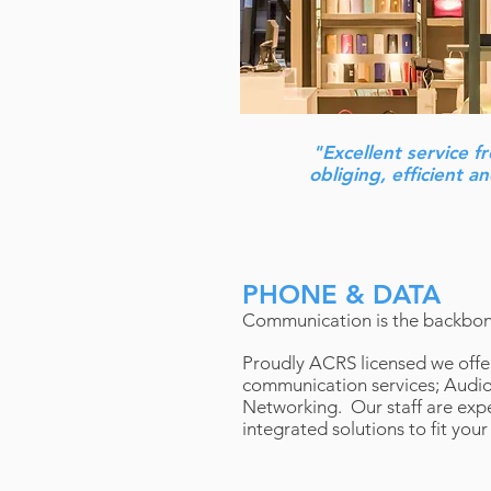
"Excellent service f
obliging, efficient 
PHONE & DATA
Communication is the backbon
Proudly ACRS licensed we offer
communication services; Audio,
Networking. Our staff are expe
integrated solutions to fit your