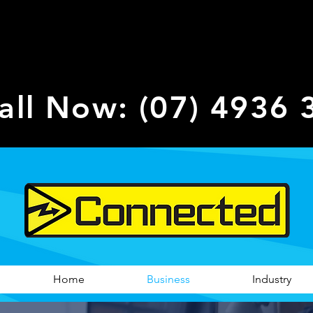
all Now: (07) 4936 
Home
Business
Industry