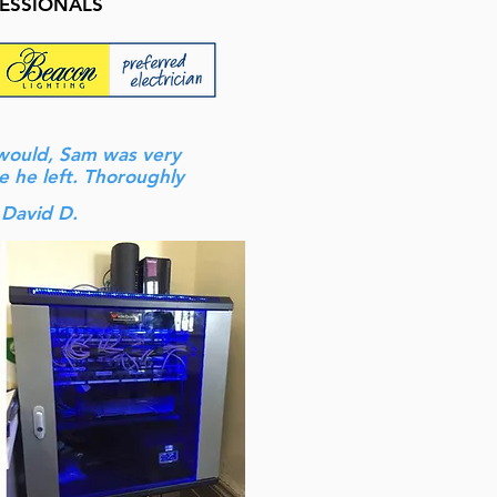
FESSIONALS
 would, Sam was very
e he left. Thoroughly
 David D.