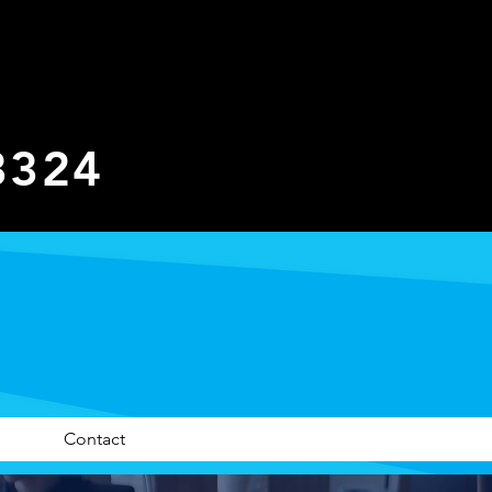
3324
Contact