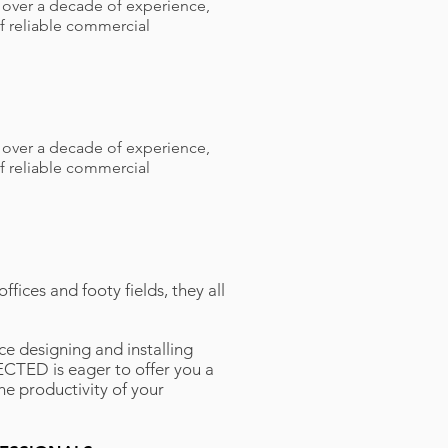
h over a decade of experience,
f reliable commercial
h over a decade of experience,
f reliable commercial
fices and footy fields, they all
e designing and installing
CTED is eager to offer you a
he productivity of your