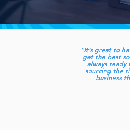
“It’s great to h
get the best s
always ready t
sourcing the ri
business t