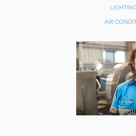
LIGHTIN
AIR CONDI