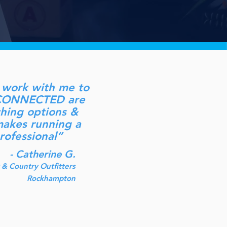
to work with me to
at CONNECTED are
rching options &
 makes running a
rofessional”
- Catherine G.
& Country Outfitters
Rockhampton