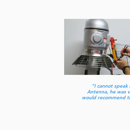
"I cannot speak 
Antenna, he was ve
would recommend th