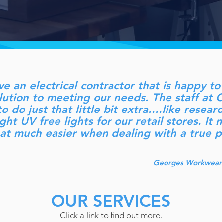
ave an electrical contractor that is happy 
olution to meeting our needs. The staff 
o do just that little bit extra....like resea
ght UV free lights for our retail stores. It
hat much easier when dealing with a true p
Georges Workwear 
OUR SERVICES
Click a link to find out more.