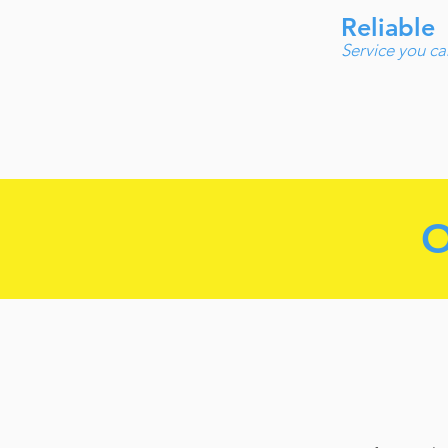
Reliable
Service you ca
O