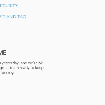
ECURITY
EST AND TAG
ME
 yesterday, and we're ok
 great team ready to keep
 running.