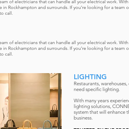
 of electricians that can handle all your electrical work. Wit
e in Rockhampton and surrounds. If you’re looking for a team o
o call.
 of electricians that can handle all your electrical work. Wit
e in Rockhampton and surrounds. If you’re looking for a team o
o call.
LIGHTING
Restaurants, warehouses, of
need specific lighting.
With many years experienc
lighting solutions, CONNE
system that will enhance t
business.