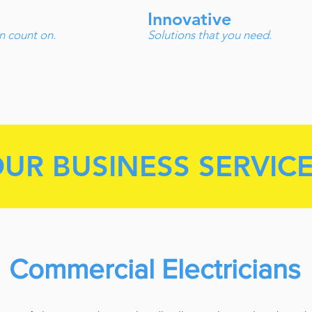
Innovative
n count on.
Solutions that you need.
UR BUSINESS SERVIC
Commercial Electricians