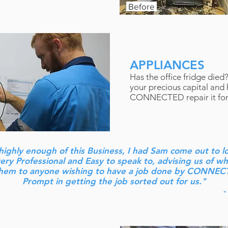
Before
APPLIANCES
Has the office fridge died
your precious capital and
CONNECTED repair it for
highly enough of this Business, I had Sam come out to l
ry Professional and Easy to speak to, advising us of w
em to anyone wishing to have a job done by CONNEC
Prompt in getting the job sorted out for us."
-