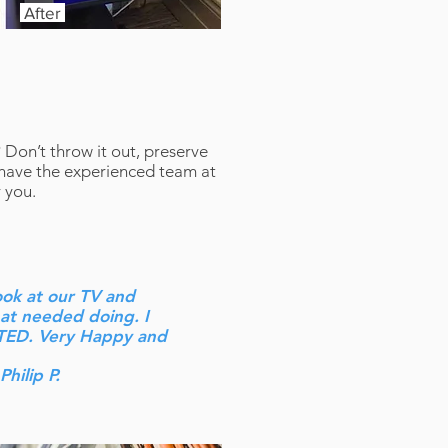
After
? Don’t throw it out, preserve
 have the experienced team at
 you.
ook at our TV and
hat needed doing. I
TED. Very Happy and
 Philip P.