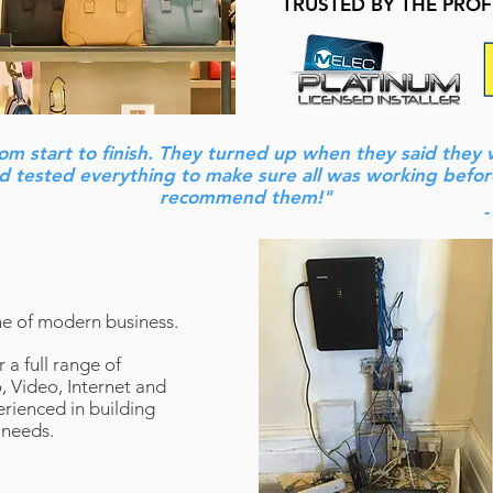
TRUSTED BY THE PRO
rom start to finish. They turned up when they said they
and tested everything to make sure all was working befor
recommend them!"
-
e of modern business.
 a full range of
 Video, Internet and
rienced in building
 needs.