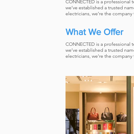
CONNECTED is a professional team
we’ve established a trusted nam
electricians, we’re the company t
What We Offer
CONNECTED is a professional team
we’ve established a trusted nam
electricians, we’re the company t