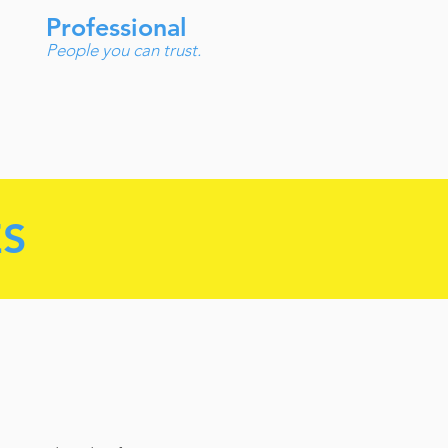
Professional
People you can trust.
ES